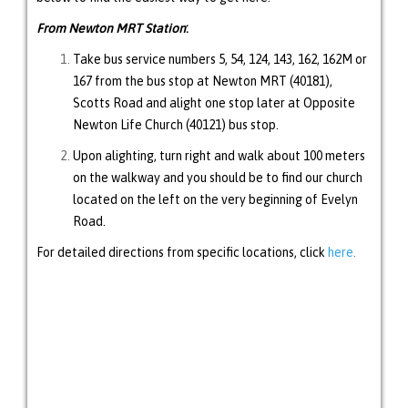
From Newton MRT Station
:
Take bus service numbers 5, 54, 124, 143, 162, 162M or
167 from the bus stop at Newton MRT (40181),
Scotts Road and alight one stop later at Opposite
Newton Life Church (40121) bus stop.
Upon alighting, turn right and walk about 100 meters
on the walkway and you should be to find our church
located on the left on the very beginning of Evelyn
Road.
For detailed directions from specific locations, click
here
.