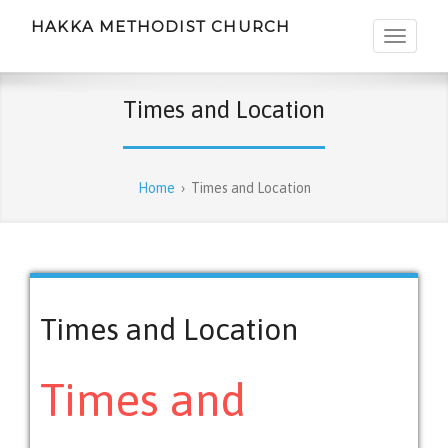
HAKKA METHODIST CHURCH
Times and Location
Home
›
Times and Location
Times and Location
Times and