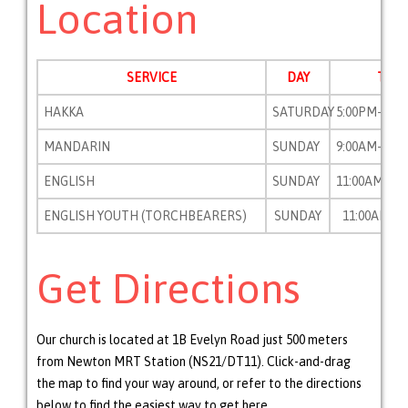
Location
SERVICE
DAY
TIME
HAKKA
SATURDAY
5:00PM-7:0
MANDARIN
SUNDAY
9:00AM-10:
ENGLISH
SUNDAY
11:00AM-12
ENGLISH YOUTH (TORCHBEARERS)
SUNDAY
11:00AM-12
Get Directions
Our church is located at 1B Evelyn Road just 500 meters
from Newton MRT Station (NS21/DT11). Click-and-drag
the map to find your way around, or refer to the directions
below to find the easiest way to get here.